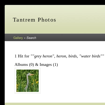
Tantrem Photos
Gallery
»
Search
1 Hit for
""grey heron", heron, birds, "water birds""
Albums (0) & Images (1)