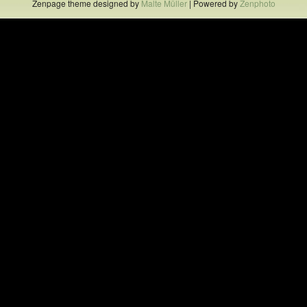
Zenpage theme designed by
Malte Müller
| Powered by
Zenphoto