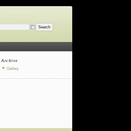
Archive
Gallery