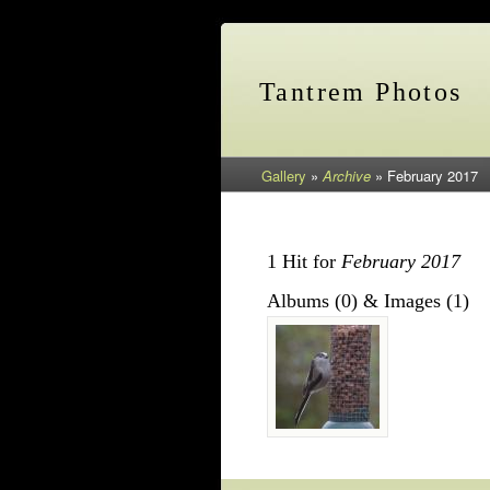
Tantrem Photos
Gallery
»
Archive
»
February 2017
1 Hit for
February 2017
Albums (0) & Images (1)