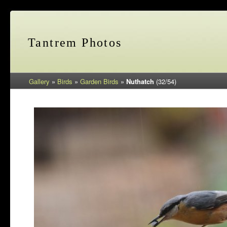
Tantrem Photos
Gallery
»
Birds
»
Garden Birds
»
Nuthatch
(32/54)