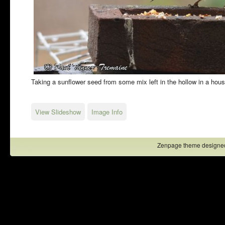
Taking a sunflower seed from some mix left in the hollow in a hous
View Slideshow
Image Info
Zenpage theme designe