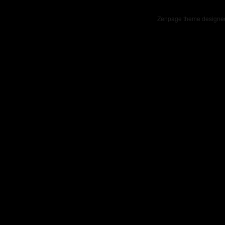
Zenpage theme designe