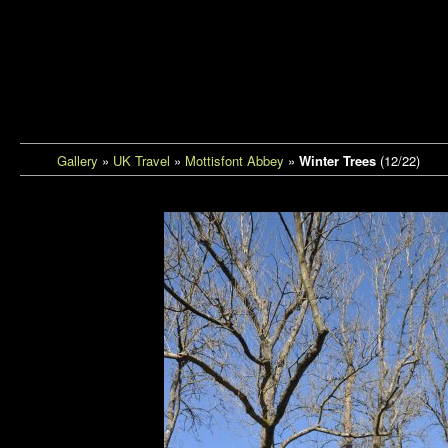
Tantrem Photos
Gallery
»
UK Travel
»
Mottisfont Abbey
»
Winter Trees
(12/22)