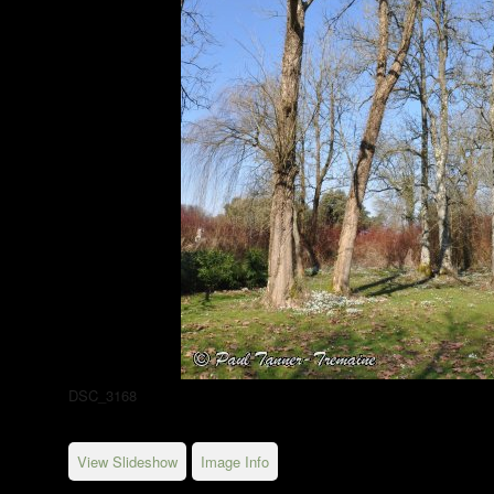
DSC_3168
View Slideshow
Image Info