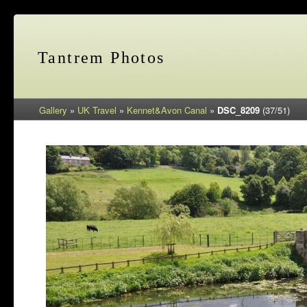
Tantrem Photos
Gallery
»
UK Travel
»
Kennet&Avon Canal
»
DSC_8209
(37/51)