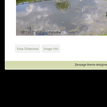
View Slideshow
Image Info
Zenpage theme designe