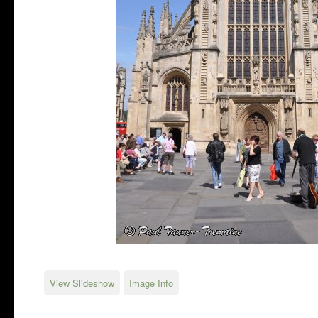
View Slideshow
Image Info