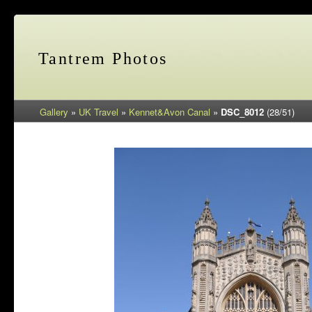
Tantrem Photos
Gallery
»
UK Travel
»
Kennet&Avon Canal
»
DSC_8012
(28/51)