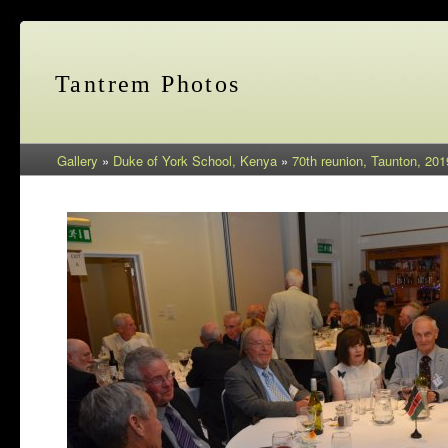
Tantrem Photos
Gallery
»
Duke of York School, Kenya
»
70th reunion, Taunton, 201