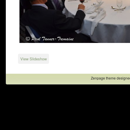
View Slideshow
Zenpage theme designe