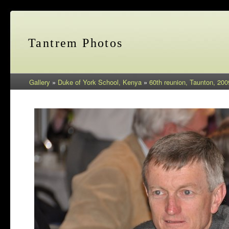
Tantrem Photos
Gallery
»
Duke of York School, Kenya
»
60th reunion, Taunton, 200