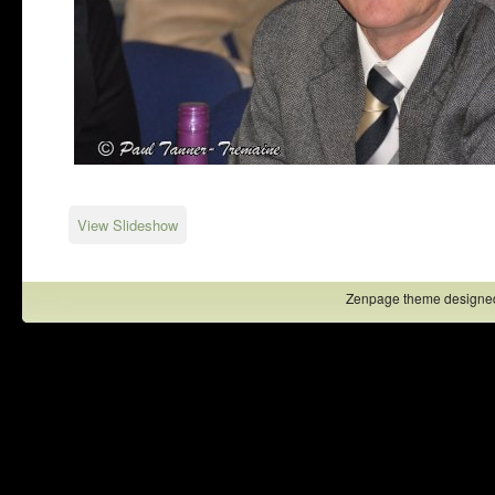
View Slideshow
Zenpage theme designe